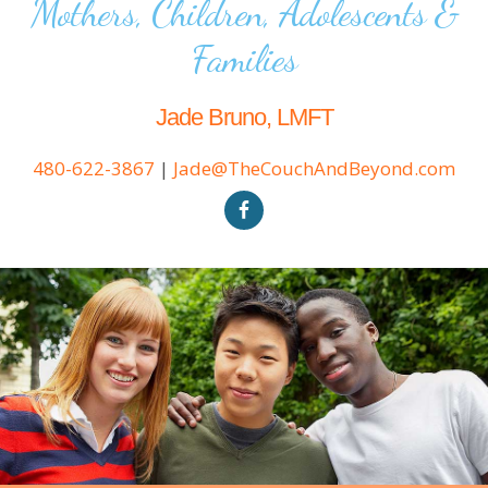
Mothers, Children, Adolescents &
Families
Jade Bruno, LMFT
480-622-3867
|
Jade@TheCouchAndBeyond.com