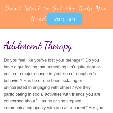
Don't Wait to Get the Help You
Need
Start Here
Adolescent Therapy
Do you feel like you’ve lost your teenager? Do you
have a gut feeling that something isn’t quite right or
noticed a major change in your son or daughter’s
behavior? Has he or she been isolating or
uninterested in engaging with others? Are they
participating in social activities with friends you are
concerned about? Has he or she stopped
communicating openly with you as a parent? Are you