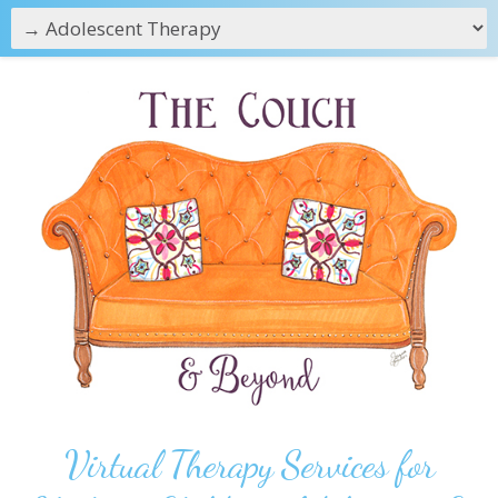
Virtual Therapy Services for