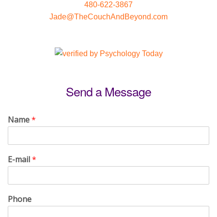
480-622-3867
Jade@TheCouchAndBeyond.com
Send a Message
Name
*
E-mail
*
Phone