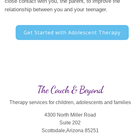
close contact with you, the parent, to improve the
relationship between you and your teenager.
Get Started with Adolescent Therapy
The Couch & Beyond
Therapy services for children, adolescents and families
4300 North Miller Road
Suite 202
Scottsdale,Arizona 85251