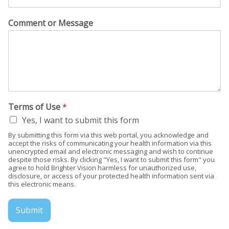
Comment or Message
Terms of Use
*
Yes, I want to submit this form
By submitting this form via this web portal, you acknowledge and
accept the risks of communicating your health information via this
unencrypted email and electronic messaging and wish to continue
despite those risks. By clicking "Yes, I want to submit this form" you
agree to hold Brighter Vision harmless for unauthorized use,
disclosure, or access of your protected health information sent via
this electronic means.
Submit