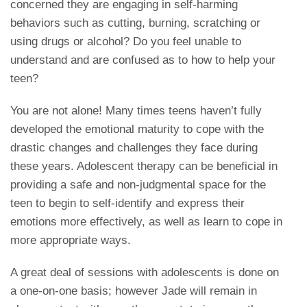
concerned they are engaging in self-harming
behaviors such as cutting, burning, scratching or
using drugs or alcohol? Do you feel unable to
understand and are confused as to how to help your
teen?
You are not alone! Many times teens haven’t fully
developed the emotional maturity to cope with the
drastic changes and challenges they face during
these years. Adolescent therapy can be beneficial in
providing a safe and non-judgmental space for the
teen to begin to self-identify and express their
emotions more effectively, as well as learn to cope in
more appropriate ways.
A great deal of sessions with adolescents is done on
a one-on-one basis; however Jade will remain in