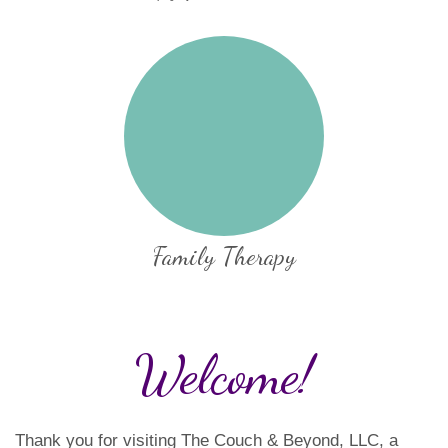
Family Therapy
Welcome!
Thank you for visiting The Couch & Beyond, LLC, a