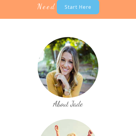
Need
Start Here
About Jade