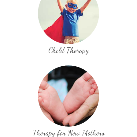
Child Therapy
Therapy for New Mothers