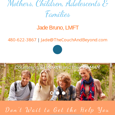
Mothers, Children, Adolescents &
Families
Jade Bruno, LMFT
480-622-3867
|
Jade@TheCouchAndBeyond.com
Don't Wait to Get the Help You