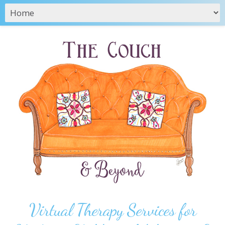
Virtual Therapy Services for